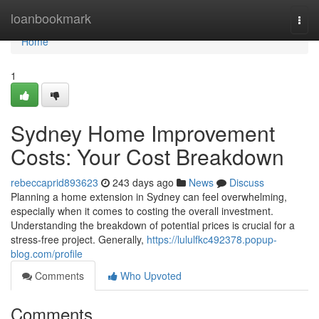
Home
loanbookmark
Togg
navi
Home
1
Sydney Home Improvement
Costs: Your Cost Breakdown
rebeccaprid893623
243 days ago
News
Discuss
Planning a home extension in Sydney can feel overwhelming,
especially when it comes to costing the overall investment.
Understanding the breakdown of potential prices is crucial for a
stress-free project. Generally,
https://lululfkc492378.popup-
blog.com/profile
Comments
Who Upvoted
Comments