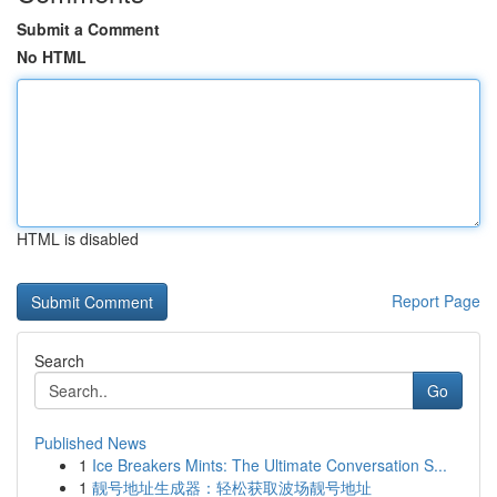
Submit a Comment
No HTML
HTML is disabled
Report Page
Search
Go
Published News
1
Ice Breakers Mints: The Ultimate Conversation S...
1
靓号地址生成器：轻松获取波场靓号地址