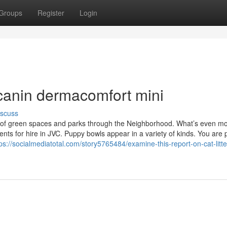
Groups
Register
Login
l canin dermacomfort mini
iscuss
r of green spaces and parks through the Neighborhood. What’s even m
ents for hire in JVC. Puppy bowls appear in a variety of kinds. You are 
ps://socialmediatotal.com/story5765484/examine-this-report-on-cat-litte