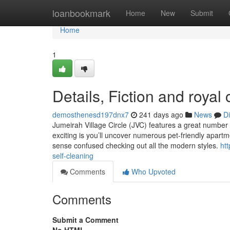
Home
loanbookmark
Home
New
Submit
Home
1
Details, Fiction and roya
demosthenesd197dnx7
241 days ago
News
D
Jumeirah Village Circle (JVC) features a great numbe
exciting is you’ll uncover numerous pet-friendly apartm
sense confused checking out all the modern styles.
htt
self-cleaning
Comments
Who Upvoted
Comments
Submit a Comment