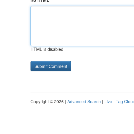
No HTML
HTML is disabled
Copyright © 2026 |
Advanced Search
|
Live
|
Tag Clou