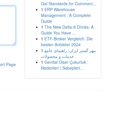
Gai Standards for Commerc...
1
ERP Warehouse
Management : A Complete
Guide
1
The New Delta-8 Drinks: A
Guide You Have ...
1
ETF-Broker Vergleich: Die
besten Anbieter 2024
1
مهر گستر ایران: راهنمای جامع
خدمات و محصولات
1
Genital Ülser Çukurluk :
ort Page
Nedenleri | Sebepleri...