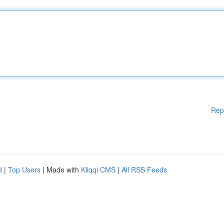
Rep
d
|
Top Users
| Made with
Kliqqi CMS
|
All RSS Feeds