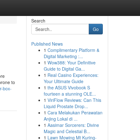
Search
Go
Published News
1
Complimentary Platform &
Digital Marketing :...
1
Wow388: Your Definitive
Guide to Digital Ga...
1
Real Casino Experiences:
ore
Your Ultimate Guide
prone to
1
the ASUS Vivobook S
r-box-
fourteen a stunning OLE...
1
ViriFlow Reviews: Can This
Liquid Prostate Drop...
1
Cara Melakukan Perawatan
Anjing Lokal di ...
1
Aasimar Sorcerers: Divine
Magic and Celestial B...
1
Lawn Mowing Mt Kuring-