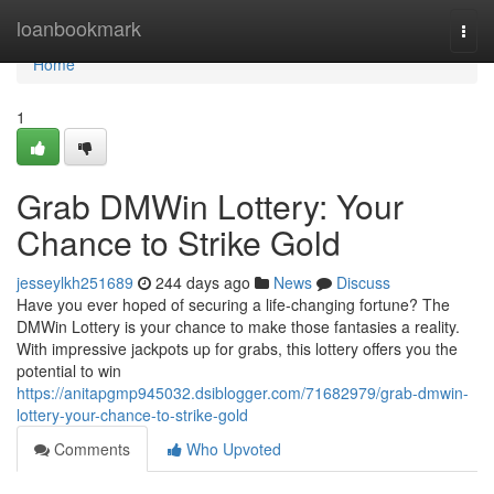
Home
loanbookmark
Togg
navi
Home
1
Grab DMWin Lottery: Your
Chance to Strike Gold
jesseylkh251689
244 days ago
News
Discuss
Have you ever hoped of securing a life-changing fortune? The
DMWin Lottery is your chance to make those fantasies a reality.
With impressive jackpots up for grabs, this lottery offers you the
potential to win
https://anitapgmp945032.dsiblogger.com/71682979/grab-dmwin-
lottery-your-chance-to-strike-gold
Comments
Who Upvoted