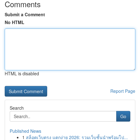
Comments
Submit a Comment
No HTML
HTML is disabled
Report Page
Search
Go
Published News
1
สล็อตเว็บตรง แตกง่าย 2026: รวมเว็บชั้นนำพร้อมโป...