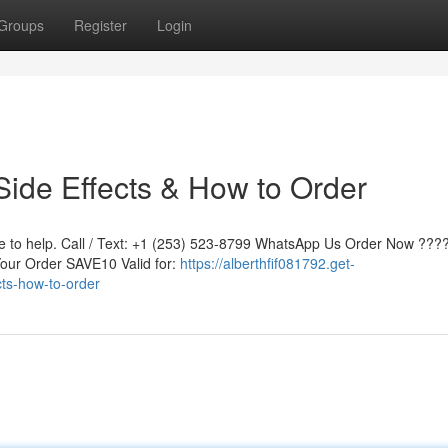
Groups
Register
Login
ide Effects & How to Order
re to help. Call / Text: +1 (253) 523-8799 WhatsApp Us Order Now ????
ur Order SAVE10 Valid for:
https://alberthfif081792.get-
ts-how-to-order