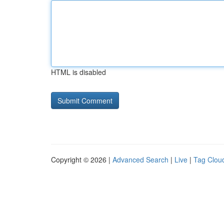
HTML is disabled
Copyright © 2026 |
Advanced Search
|
Live
|
Tag Clou