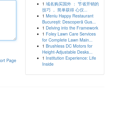
1
域名购买国外 ： 节省开销的
技巧 ， 简单获得 心仪...
1
Meniu Happy Restaurant
București: Descoperă Gus...
1
Delving into the Framework
1
Foley Lawn Care Services
for Complete Lawn Main...
1
Brushless DC Motors for
Height-Adjustable Desks...
1
Institution Experience: Life
ort Page
Inside