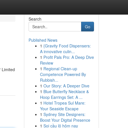
Search
Go
Published News
1
{Gravity Food Dispensers:
A innovative culin...
1
Profit Pals Pro: A Deep Dive
Review
1
Regional Clean-up
 Limited
Competence Powered By
Rubbish...
1
Our Story: A Deeper Dive
1
Blue Butterfly Necklace &
Hoop Earrings Set: A ...
1
Hotel Tropea Sul Mare:
Your Seaside Escape
1
Sydney Site Designers:
Boost Your Digital Presence
1
Soi cầu lô hôm nay