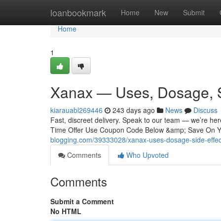
Home
loanbookmark
Home
New
Submit
Home
1
Xanax — Uses, Dosage, S
kiarauabl269446
243 days ago
News
Discuss
Fast, discreet delivery. Speak to our team — we’re he
Time Offer Use Coupon Code Below &amp; Save On Yo
blogging.com/39333028/xanax-uses-dosage-side-effec
Comments
Who Upvoted
Comments
Submit a Comment
No HTML