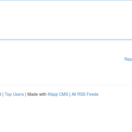
Rep
d
|
Top Users
| Made with
Kliqqi CMS
|
All RSS Feeds