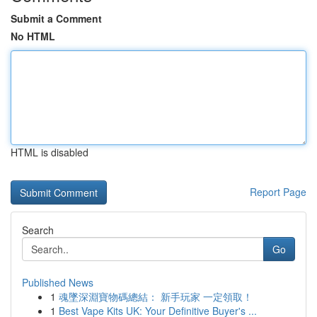
Submit a Comment
No HTML
HTML is disabled
Report Page
Search
Go
Published News
1
魂墜深淵寶物碼總結： 新手玩家 一定領取！
1
Best Vape Kits UK: Your Definitive Buyer's ...