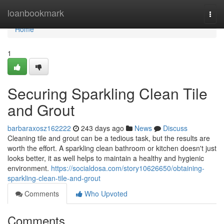
Home
loanbookmark
Togg
navi
Home
1
Securing Sparkling Clean Tile
and Grout
barbaraxosz162222
243 days ago
News
Discuss
Cleaning tile and grout can be a tedious task, but the results are
worth the effort. A sparkling clean bathroom or kitchen doesn't just
looks better, it as well helps to maintain a healthy and hygienic
environment.
https://socialdosa.com/story10626650/obtaining-
sparkling-clean-tile-and-grout
Comments
Who Upvoted
Comments