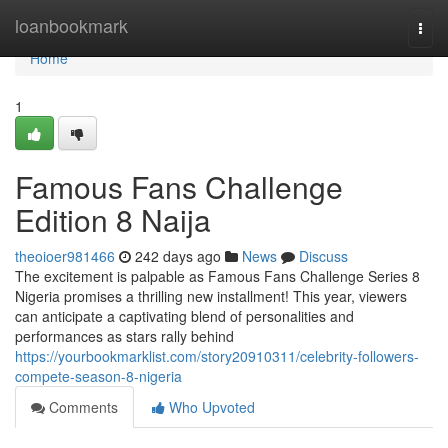
Home
loanbookmark
Togg
navi
Home
1
Famous Fans Challenge
Edition 8 Naija
theoioer981466
242 days ago
News
Discuss
The excitement is palpable as Famous Fans Challenge Series 8
Nigeria promises a thrilling new installment! This year, viewers
can anticipate a captivating blend of personalities and
performances as stars rally behind
https://yourbookmarklist.com/story20910311/celebrity-followers-
compete-season-8-nigeria
Comments
Who Upvoted