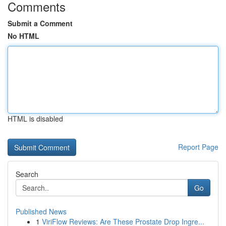
Comments
Submit a Comment
No HTML
HTML is disabled
Report Page
Search
Go
Published News
1
ViriFlow Reviews: Are These Prostate Drop Ingre...