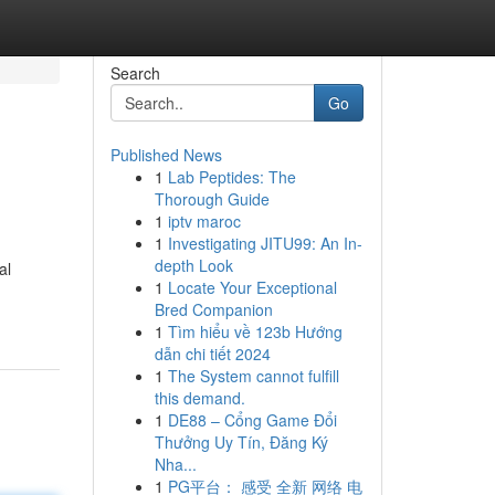
Search
Go
Published News
1
Lab Peptides: The
Thorough Guide
1
iptv maroc
1
Investigating JITU99: An In-
depth Look
al
1
Locate Your Exceptional
Bred Companion
1
Tìm hiểu về 123b Hướng
dẫn chi tiết 2024
1
The System cannot fulfill
this demand.
1
DE88 – Cổng Game Đổi
Thưởng Uy Tín, Đăng Ký
Nha...
1
PG平台： 感受 全新 网络 电