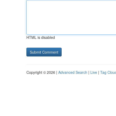
HTML is disabled
Copyright © 2026 |
Advanced Search
|
Live
|
Tag Clou