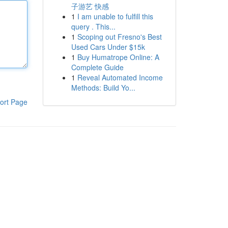
子游艺 快感
1
I am unable to fulfill this
query . This...
1
Scoping out Fresno's Best
Used Cars Under $15k
1
Buy Humatrope Online: A
Complete Guide
1
Reveal Automated Income
Methods: Build Yo...
ort Page