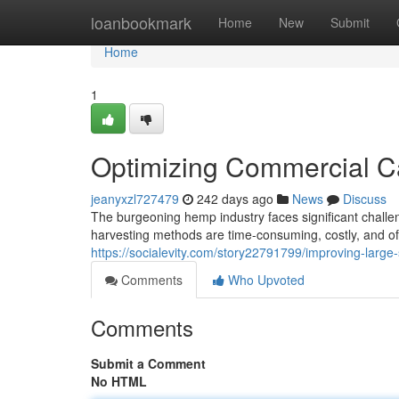
Home
loanbookmark
Home
New
Submit
Home
1
Optimizing Commercial C
jeanyxzl727479
242 days ago
News
Discuss
The burgeoning hemp industry faces significant challen
harvesting methods are time-consuming, costly, and of
https://socialevity.com/story22791799/improving-large
Comments
Who Upvoted
Comments
Submit a Comment
No HTML