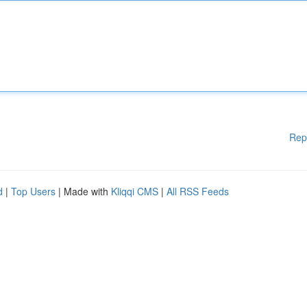
Rep
d
|
Top Users
| Made with
Kliqqi CMS
|
All RSS Feeds