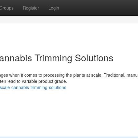
Groups
Register
Login
annabis Trimming Solutions
ges when it comes to processing the plants at scale. Traditional, manu
ten lead to variable product grade.
-scale-cannabis-trimming-solutions