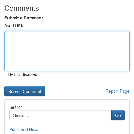
Comments
Submit a Comment
No HTML
HTML is disabled
Report Page
Search
Go
Published News