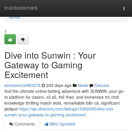
Home
loanbookmark
Togg
navi
Home
1
Dive into Sunwin : Your
Gateway to Gaming
Excitement
esmeeenze883279
243 days ago
News
Discuss
find the ultimate online betting adventure with SUNWIN, your go-
to platform for casino, xổ số, thể thao, and immersive trò chơi.
knowledge thrilling match slots, remarkable bắn cá, significant
jackpot
https://vip-directory.com/listings13369095/dive-into-
sunwin-your-gateway-to-gaming-excitement
Comments
Who Upvoted