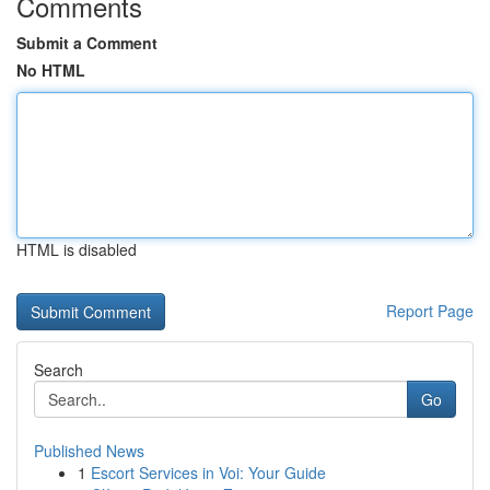
Comments
Submit a Comment
No HTML
HTML is disabled
Report Page
Search
Go
Published News
1
Escort Services in Voi: Your Guide