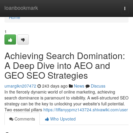
Home
loanbookmark
Togg
navi
Home
1
Achieving Search Domination:
A Deep Dive into AEO and
GEO SEO Strategies
umargikn207472
243 days ago
News
Discuss
In the fiercely dynamic world of online marketing, achieving
search dominance is paramount to visibility. A well-structured SEO
strategy can be the key to unlocking your website's full potential.
Two essential pillars
https://tiffanyypmz143724.shivawiki.com/user
Comments
Who Upvoted