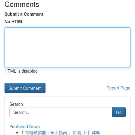
Comments
Submit a Comment
No HTML
HTML is disabled
Report Page
Search
Go
Published News
1
雷电模拟器：全面指南， 简易 上手 体验