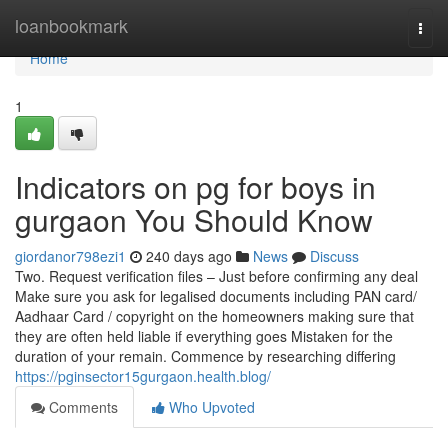
Home
loanbookmark
Togg
navi
Home
1
Indicators on pg for boys in
gurgaon You Should Know
giordanor798ezi1
240 days ago
News
Discuss
Two. Request verification files – Just before confirming any deal
Make sure you ask for legalised documents including PAN card/
Aadhaar Card / copyright on the homeowners making sure that
they are often held liable if everything goes Mistaken for the
duration of your remain. Commence by researching differing
https://pginsector15gurgaon.health.blog/
Comments
Who Upvoted