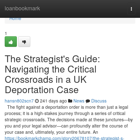
Home
loanbookmark
Togg
navi
Home
1
The Strategist's Guide:
Navigating the Critical
Crossroads in a UK
Deportation Case
hansn802scn7
241 days ago
News
Discuss
The fight against a deportation order is more than just a legal
process; it is a high-stakes journey through a series of critical
strategic crossroads. The decisions made at these junctures—by
you and your legal advisor—can profoundly alter the course of
your case and, ultimately, your entire future. An
https://bookmarkchamp.com/story20678107/the-strategist-s-