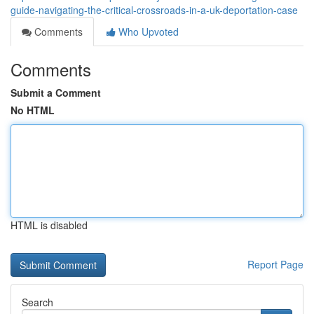
guide-navigating-the-critical-crossroads-in-a-uk-deportation-case
Comments
Who Upvoted
Comments
Submit a Comment
No HTML
HTML is disabled
Report Page
Search