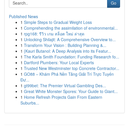
Go
Published News
1
Simple Steps to Gradual Weight Loss
1
Comprehending the assimilation of environmental...
1
rpg168: รีวิว เกม สล็อต ใหม่ ล่าสุด
1
Unlocking Shilajit: A Comprehensive Overview to...
1
Transform Your Vision : Building Planning &...
1
{Kauri Butanol: A Deep Analysis into its Featur...
1
The Karla Smith Foundation: Funding Research fo...
1
Dartford Plumbers: Your Local Experts
1
Trusted New Westminster top Concrete Contractor...
1
GO88 – Khám Phá Nền Tảng Giải Trí Trực Tuyến
Đư...
1
gt99bet: The Premier Virtual Gambling Des...
1
Great White Monster Spores: Your Guide to Giant...
1
Home Refresh Projects Gain From Eastern
Suburbs...