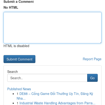
Submit a Comment
No HTML
HTML is disabled
Report Page
Search
Go
Published News
1
DE88 – Cổng Game Đổi Thưởng Uy Tín, Đăng Ký
Nha...
1
Industrial Waste Handling Advantages from Parra...