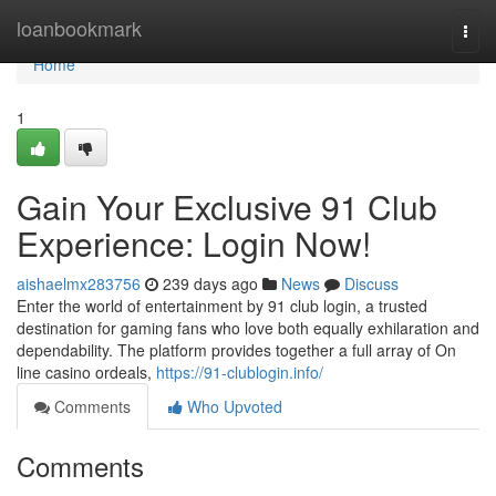
Home
loanbookmark
Togg
navi
Home
1
Gain Your Exclusive 91 Club
Experience: Login Now!
aishaelmx283756
239 days ago
News
Discuss
Enter the world of entertainment by 91 club login, a trusted
destination for gaming fans who love both equally exhilaration and
dependability. The platform provides together a full array of On
line casino ordeals,
https://91-clublogin.info/
Comments
Who Upvoted
Comments