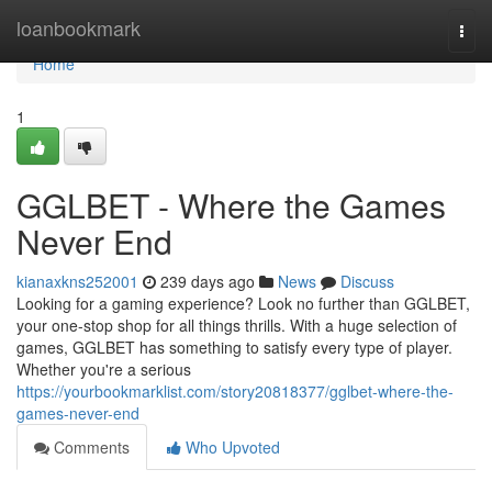
Home
loanbookmark
Togg
navi
Home
1
GGLBET - Where the Games
Never End
kianaxkns252001
239 days ago
News
Discuss
Looking for a gaming experience? Look no further than GGLBET,
your one-stop shop for all things thrills. With a huge selection of
games, GGLBET has something to satisfy every type of player.
Whether you're a serious
https://yourbookmarklist.com/story20818377/gglbet-where-the-
games-never-end
Comments
Who Upvoted