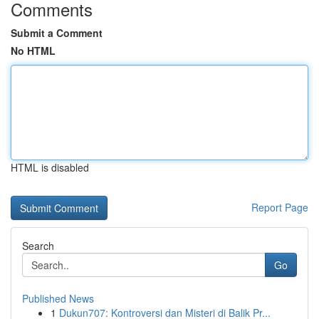
Comments
Submit a Comment
No HTML
HTML is disabled
Report Page
Search
Go
Published News
1
Dukun707: Kontroversi dan Misteri di Balik Pr...