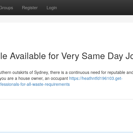
Groups
Register
Login
le Available for Very Same Day J
uthern outskirts of Sydney, there is a continuous need for reputable an
er you are a house owner, an occupant
https://heathntfd196103.get-
essionals-for-all-waste-requirements