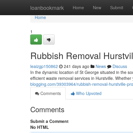
Home
loanbookmark
Home
New
Submit
Home
1
Rubbish Removal Hurstvil
leaizgp150862
241 days ago
News
Discuss
In the dynamic location of St George situated in the so
efficient waste removal services in Hurstville. Wheth
blogging.com/39303964/rubbish-removal-hurstville-prof
Comments
Who Upvoted
Comments
Submit a Comment
No HTML