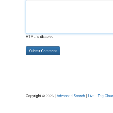
HTML is disabled
Copyright © 2026 |
Advanced Search
|
Live
|
Tag Clou