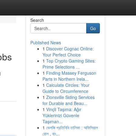
Search
Go
Published News
1
Discover Cognac Online:
obs
Your Perfect Choice
1
Top Crypto Gaming Sites:
Prime Selections ...
1
Finding Massey Ferguson
d
Parts in Northern Irela...
1
Calculate Circles: Your
Guide to Circumference
1
Zionsville Siding Services
for Durable and Beau...
1
Vinçli Taşıma: Ağır
Yüklerinizi Güvenle
Taşıman...
1
ভেলকি প্রতিনিধি তালিকা : অফিসিয়াল
রোল , বাং...