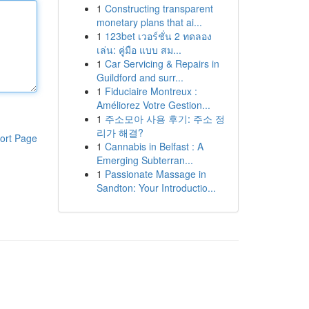
1
Constructing transparent
monetary plans that ai...
1
123bet เวอร์ชั่น 2 ทดลอง
เล่น: คู่มือ แบบ สม...
1
Car Servicing & Repairs in
Guildford and surr...
1
Fiduciaire Montreux :
Améliorez Votre Gestion...
1
주소모아 사용 후기: 주소 정
리가 해결?
ort Page
1
Cannabis in Belfast : A
Emerging Subterran...
1
Passionate Massage in
Sandton: Your Introductio...