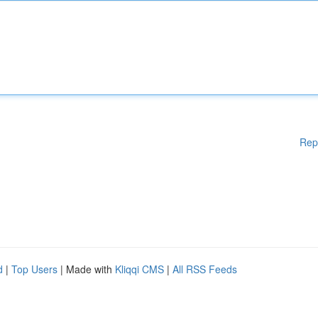
Rep
d
|
Top Users
| Made with
Kliqqi CMS
|
All RSS Feeds