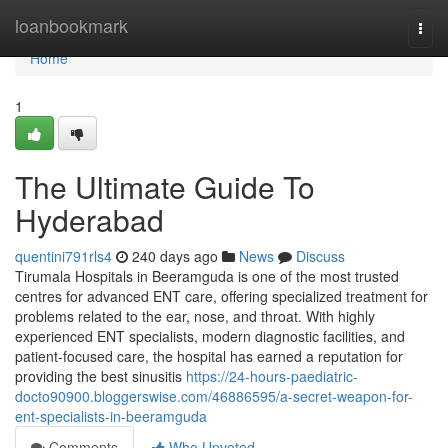
Home
loanbookmark
Togg
navi
Home
1
The Ultimate Guide To
Hyderabad
quentini791rls4
240 days ago
News
Discuss
Tirumala Hospitals in Beeramguda is one of the most trusted
centres for advanced ENT care, offering specialized treatment for
problems related to the ear, nose, and throat. With highly
experienced ENT specialists, modern diagnostic facilities, and
patient-focused care, the hospital has earned a reputation for
providing the best sinusitis
https://24-hours-paediatric-
docto90900.bloggerswise.com/46886595/a-secret-weapon-for-
ent-specialists-in-beeramguda
Comments
Who Upvoted