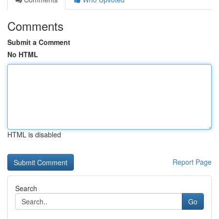
Comments
Submit a Comment
No HTML
HTML is disabled
Report Page
Search
Go