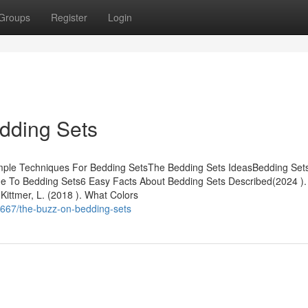
Groups
Register
Login
dding Sets
mple Techniques For Bedding SetsThe Bedding Sets IdeasBedding Sets
To Bedding Sets6 Easy Facts About Bedding Sets Described(2024 ).
Kittmer, L. (2018 ). What Colors
9667/the-buzz-on-bedding-sets