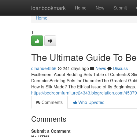
Home
loanbookmark
Home
New
Submit
Home
1
The Ultimate Guide To Be
dinahue4556
241 days ago
News
Discuss
Excitement About Bedding Sets Table of Contents8 Si
DummiesBedding Sets for DummiesThe Greatest Guide 
How Is Silk Made? The Ethical Issue of Its Beginnings. 
https://bedroomfurniture24343.blogrelation.com/4537
Comments
Who Upvoted
Comments
Submit a Comment