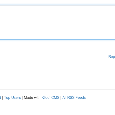
Rep
d
|
Top Users
| Made with
Kliqqi CMS
|
All RSS Feeds