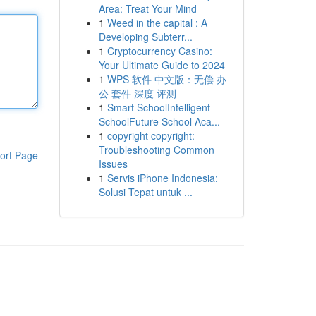
Area: Treat Your Mind
1
Weed in the capital : A
Developing Subterr...
1
Cryptocurrency Casino:
Your Ultimate Guide to 2024
1
WPS 软件 中文版：无偿 办
公 套件 深度 评测
1
Smart SchoolIntelligent
SchoolFuture School Aca...
1
copyright copyright:
Troubleshooting Common
ort Page
Issues
1
Servis iPhone Indonesia:
Solusi Tepat untuk ...