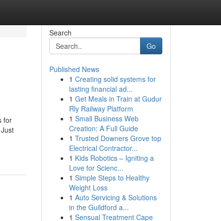
Search
Go
Published News
1
Creating solid systems for
lasting financial ad...
1
Get Meals in Train at Gudur
Rly Railway Platform
1
Small Business Web
 for
Creation: A Full Guide
 Just
1
Trusted Downers Grove top
Electrical Contractor...
1
Kids Robotics – Igniting a
Love for Scienc...
1
Simple Steps to Healthy
Weight Loss
1
Auto Servicing & Solutions
in the Guildford a...
1
Sensual Treatment Cape