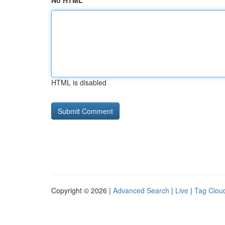
No HTML
HTML is disabled
Copyright © 2026 |
Advanced Search
|
Live
|
Tag Clou