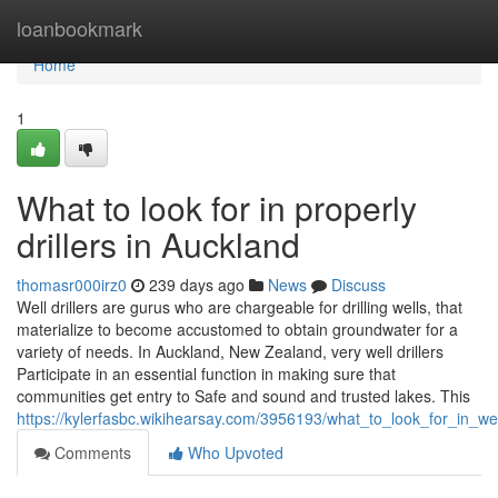
Home
loanbookmark
Home
1
What to look for in properly
drillers in Auckland
thomasr000irz0
239 days ago
News
Discuss
Well drillers are gurus who are chargeable for drilling wells, that
materialize to become accustomed to obtain groundwater for a
variety of needs. In Auckland, New Zealand, very well drillers
Participate in an essential function in making sure that
communities get entry to Safe and sound and trusted lakes. This
https://kylerfasbc.wikihearsay.com/3956193/what_to_look_for_in_wel
Comments
Who Upvoted