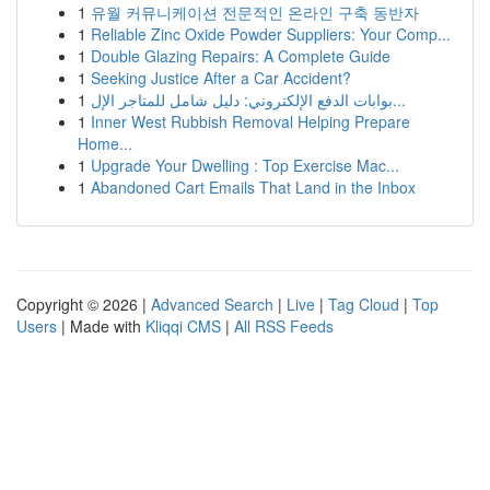
1
유월 커뮤니케이션 전문적인 온라인 구축 동반자
1
Reliable Zinc Oxide Powder Suppliers: Your Comp...
1
Double Glazing Repairs: A Complete Guide
1
Seeking Justice After a Car Accident?
1
بوابات الدفع الإلكتروني: دليل شامل للمتاجر الإل...
1
Inner West Rubbish Removal Helping Prepare
Home...
1
Upgrade Your Dwelling : Top Exercise Mac...
1
Abandoned Cart Emails That Land in the Inbox
Copyright © 2026 |
Advanced Search
|
Live
|
Tag Cloud
|
Top
Users
| Made with
Kliqqi CMS
|
All RSS Feeds