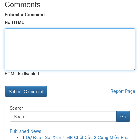
Comments
Submit a Comment
No HTML
HTML is disabled
Report Page
Search
Go
Published News
1
Dự Đoán Soi Xiên 4 MB Chốt Cầu 3 Càng Miễn Ph...