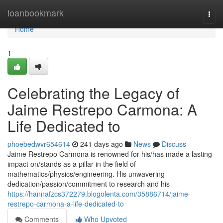
Home
loanbookmark
Togg
navi
Home
1
Celebrating the Legacy of
Jaime Restrepo Carmona: A
Life Dedicated to
phoebedwvr654614
241 days ago
News
Discuss
Jaime Restrepo Carmona is renowned for his/has made a lasting
impact on/stands as a pillar in the field of
mathematics/physics/engineering. His unwavering
dedication/passion/commitment to research and his
https://hannafzcs372279.blogolenta.com/35886714/jaime-
restrepo-carmona-a-life-dedicated-to
Comments
Who Upvoted