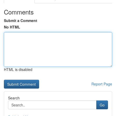
Comments
Submit a Comment
No HTML
HTML is disabled
Report Page
Search
Go