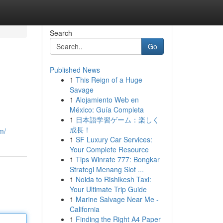
Search
Go
Published News
1
This Reign of a Huge
Savage
1
Alojamiento Web en
México: Guía Completa
1
日本語学習ゲーム：楽しく
成長！
m/
1
SF Luxury Car Services:
Your Complete Resource
1
Tips Winrate 777: Bongkar
Strategi Menang Slot ...
1
Noida to Rishikesh Taxi:
Your Ultimate Trip Guide
1
Marine Salvage Near Me -
California
1
Finding the Right A4 Paper