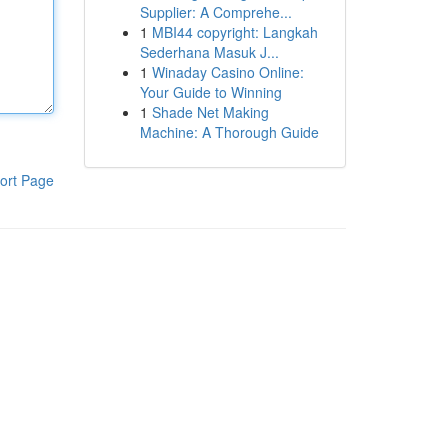
Supplier: A Comprehe...
1
MBI44 copyright: Langkah
Sederhana Masuk J...
1
Winaday Casino Online:
Your Guide to Winning
1
Shade Net Making
Machine: A Thorough Guide
ort Page