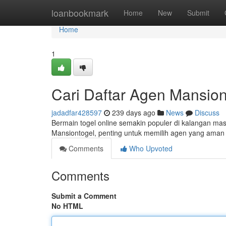
Home
loanbookmark
Home
New
Submit
Home
1
Cari Daftar Agen Mansio
jadadfar428597
239 days ago
News
Discuss
Bermain togel online semakin populer di kalangan m
Mansiontogel, penting untuk memilih agen yang aman
Comments
Who Upvoted
Comments
Submit a Comment
No HTML