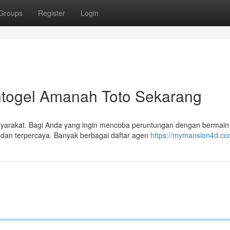
Groups
Register
Login
ntogel Amanah Toto Sekarang
asyarakat. Bagi Anda yang ingin mencoba peruntungan dengan bermain
 dan terpercaya. Banyak berbagai daftar agen
https://mymansion4d.co