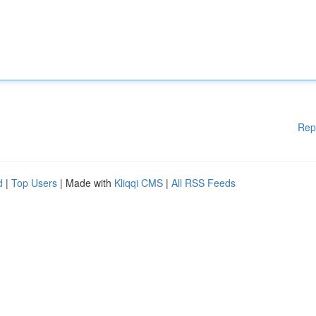
Rep
d
|
Top Users
| Made with
Kliqqi CMS
|
All RSS Feeds