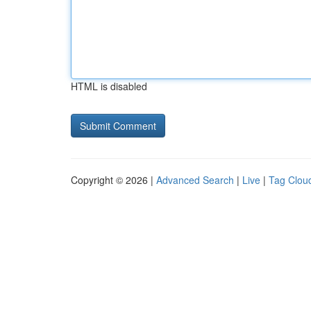
HTML is disabled
Copyright © 2026 |
Advanced Search
|
Live
|
Tag Clou