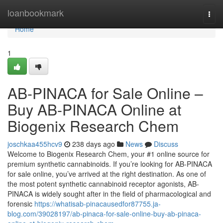
Home
loanbookmark
Togg
navi
Home
1
AB-PINACA for Sale Online –
Buy AB-PINACA Online at
Biogenix Research Chem
joschkaa455hcv9
238 days ago
News
Discuss
Welcome to Biogenix Research Chem, your #1 online source for
premium synthetic cannabinoids. If you’re looking for AB-PINACA
for sale online, you’ve arrived at the right destination. As one of
the most potent synthetic cannabinoid receptor agonists, AB-
PINACA is widely sought after in the field of pharmacological and
forensic
https://whatisab-pinacausedfor87755.ja-
blog.com/39028197/ab-pinaca-for-sale-online-buy-ab-pinaca-