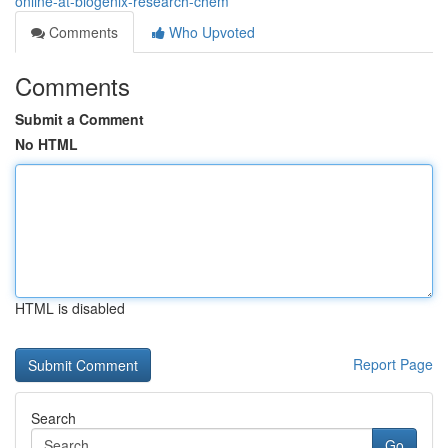
online-at-biogenix-research-chem
Comments
Who Upvoted
Comments
Submit a Comment
No HTML
HTML is disabled
Report Page
Search
Go