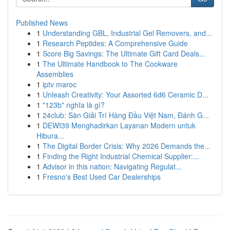
Published News
1
Understanding GBL, Industrial Gel Removers, and...
1
Research Peptides: A Comprehensive Guide
1
Score Big Savings: The Ultimate Gift Card Deals...
1
The Ultimate Handbook to The Cookware
Assemblies
1
iptv maroc
1
Unleash Creativity: Your Assorted 6d6 Ceramic D...
1
"123b" nghĩa là gì?
1
24club: Sàn Giải Trí Hàng Đầu Việt Nam, Đánh G...
1
DEWI39 Menghadirkan Layanan Modern untuk
Hibura...
1
The Digital Border Crisis: Why 2026 Demands the...
1
Finding the Right Industrial Chemical Supplier:...
1
Advisor in this nation: Navigating Regulat...
1
Fresno's Best Used Car Dealerships