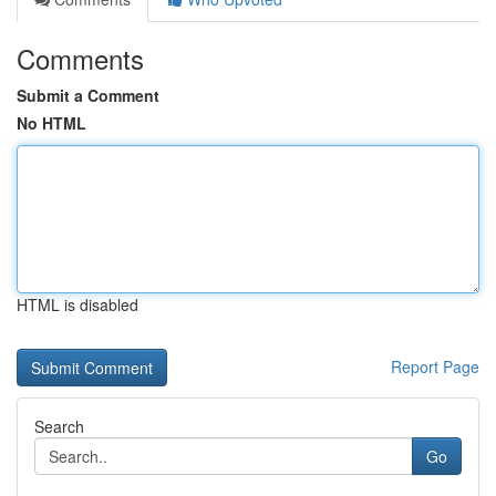
Comments
Submit a Comment
No HTML
HTML is disabled
Report Page
Search
Go