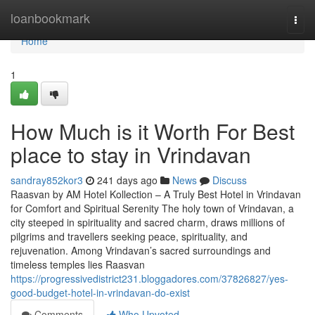
Home
loanbookmark
Togg
navi
Home
1
How Much is it Worth For Best
place to stay in Vrindavan
sandray852kor3
241 days ago
News
Discuss
Raasvan by AM Hotel Kollection – A Truly Best Hotel in Vrindavan
for Comfort and Spiritual Serenity The holy town of Vrindavan, a
city steeped in spirituality and sacred charm, draws millions of
pilgrims and travellers seeking peace, spirituality, and
rejuvenation. Among Vrindavan’s sacred surroundings and
timeless temples lies Raasvan
https://progressivedistrict231.bloggadores.com/37826827/yes-
good-budget-hotel-in-vrindavan-do-exist
Comments
Who Upvoted