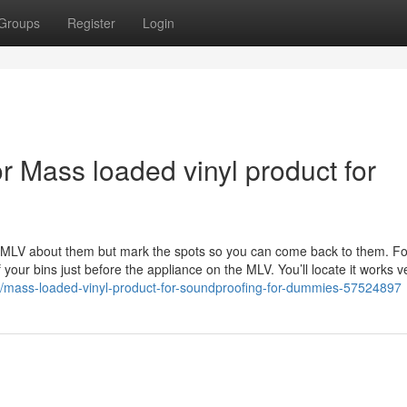
Groups
Register
Login
 Mass loaded vinyl product for
the MLV about them but mark the spots so you can come back to them. Fo
our bins just before the appliance on the MLV. You’ll locate it works v
om/mass-loaded-vinyl-product-for-soundproofing-for-dummies-57524897