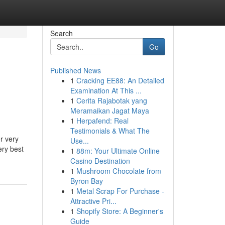
Search
Go
Published News
1
Cracking EE88: An Detailed
Examination At This ...
1
Cerita Rajabotak yang
Meramaikan Jagat Maya
1
Herpafend: Real
Testimonials & What The
r very
Use...
ery best
1
88m: Your Ultimate Online
Casino Destination
1
Mushroom Chocolate from
Byron Bay
1
Metal Scrap For Purchase -
Attractive Pri...
1
Shopify Store: A Beginner's
Guide