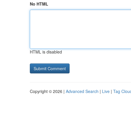
No HTML
HTML is disabled
Copyright © 2026 |
Advanced Search
|
Live
|
Tag Clou