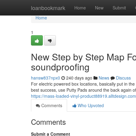
Home
loanbookmark
Home
New
Submit
Home
1
New Step by Step Map For
soundproofing
hansw837npx0
240 days ago
News
Discuss
For electric powered box locations, basically put in 
best success, use Putty Pads around the back again of y
https://mass-loaded-vinyl-product88919.alltdesign.c
Comments
Who Upvoted
Comments
Submit a Comment