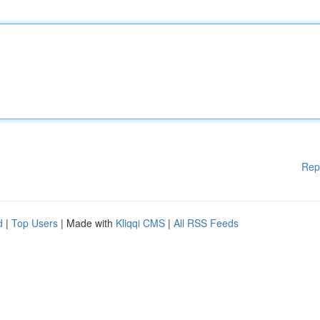
Rep
d
|
Top Users
| Made with
Kliqqi CMS
|
All RSS Feeds