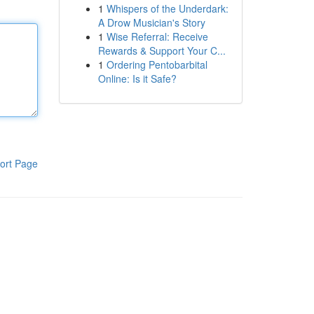
1
Whispers of the Underdark:
A Drow Musician's Story
1
Wise Referral: Receive
Rewards & Support Your C...
1
Ordering Pentobarbital
Online: Is it Safe?
ort Page