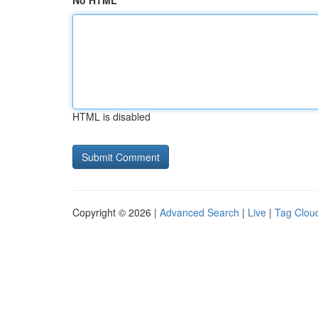
No HTML
HTML is disabled
Copyright © 2026 |
Advanced Search
|
Live
|
Tag Clou