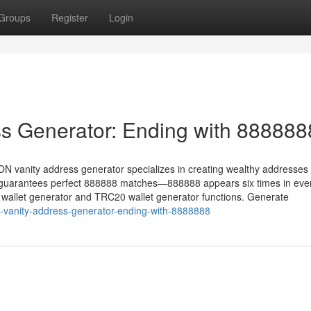
Groups
Register
Login
s Generator: Ending with 888888
RON vanity address generator specializes in creating wealthy addresses
n guarantees perfect 888888 matches—888888 appears six times in ever
 wallet generator and TRC20 wallet generator functions. Generate
n-vanity-address-generator-ending-with-8888888