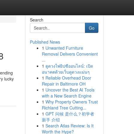
Search
Go
Published News
1
Unwanted Furniture
8
Removal Delivers Convenient
...
1
ดูดวงไพ่ยิปซีออนไลน์: เปิด
อนาคตด้วยเว็บดูดวงแม่นๆ
 ending
1
Reliable Overhead Door
y lucky
Repair in Baltimore OH
1
Uncover the Best AI Tools
with a New Search Engine
1
Why Property Owners Trust
Richland Tree Cutting...
1
GPT 问候 是什么？初学者
新手 介绍
1
Search Atlas Review: Is It
Worth the Hype?