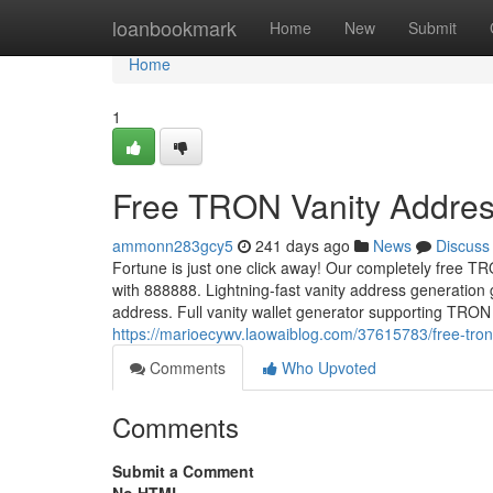
Home
loanbookmark
Home
New
Submit
Home
1
Free TRON Vanity Addres
ammonn283gcy5
241 days ago
News
Discuss
Fortune is just one click away! Our completely free T
with 888888. Lightning-fast vanity address generatio
address. Full vanity wallet generator supporting TRON
https://marioecywv.laowaiblog.com/37615783/free-tro
Comments
Who Upvoted
Comments
Submit a Comment