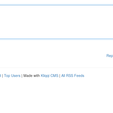
Rep
d
|
Top Users
| Made with
Kliqqi CMS
|
All RSS Feeds