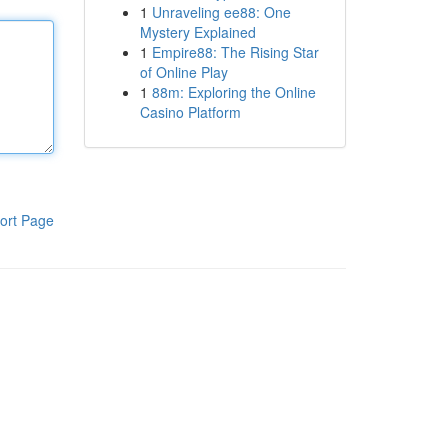
1
Unraveling ee88: One
Mystery Explained
1
Empire88: The Rising Star
of Online Play
1
88m: Exploring the Online
Casino Platform
ort Page