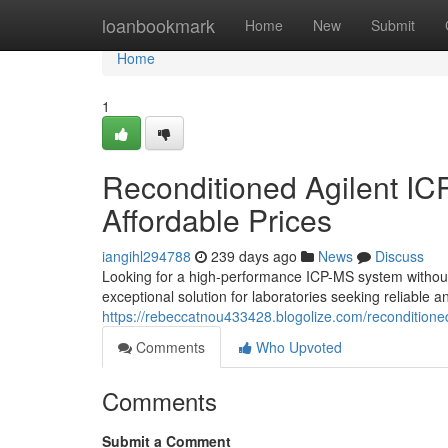
Home
loanbookmark
Home
New
Submit
Home
1
Reconditioned Agilent IC
Affordable Prices
iangihl294788
239 days ago
News
Discuss
Looking for a high-performance ICP-MS system without 
exceptional solution for laboratories seeking reliable an
https://rebeccatnou433428.blogolize.com/reconditioned
Comments
Who Upvoted
Comments
Submit a Comment