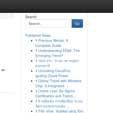
Search
Go
Published News
1
Precious Metals: A
Complete Guide
1
Understanding EE88: The
Emerging Trend?
1
דוקטור עד הבית : דרך נוחה
לרווחתכם
r an
1
Unlocking CloudFox:
Igniting Cloud Power
1
Global Travel with Wireless
Chip: A Integrated ...
1
Online Lean Six Sigma
Certification and Trainin...
1
5 เคล็ดลับ การคัดเลือก ระบบ
จัดการแขกงานแต่ง ...
1
Film Viral : Koleksi yang Kini