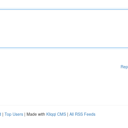
Rep
d
|
Top Users
| Made with
Kliqqi CMS
|
All RSS Feeds