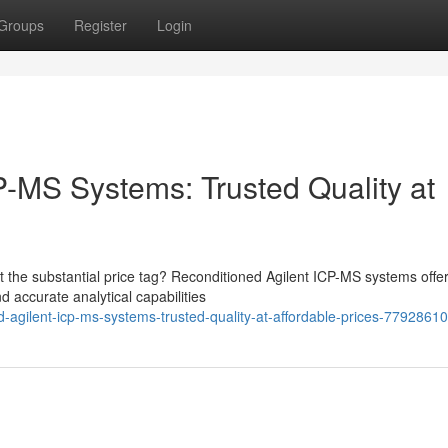
Groups
Register
Login
P-MS Systems: Trusted Quality at
the substantial price tag? Reconditioned Agilent ICP-MS systems offe
d accurate analytical capabilities
-agilent-icp-ms-systems-trusted-quality-at-affordable-prices-77928610