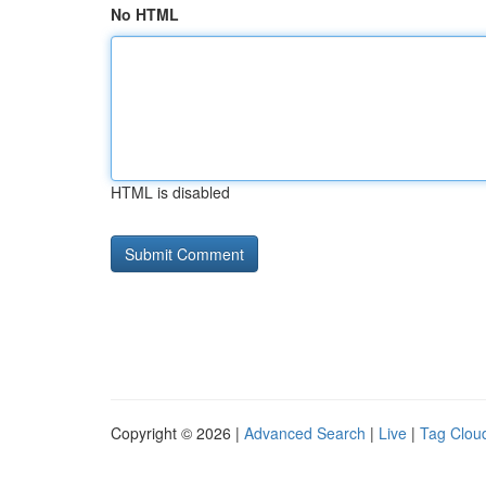
No HTML
HTML is disabled
Copyright © 2026 |
Advanced Search
|
Live
|
Tag Clou