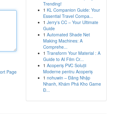
Trending!
1
KL Companion Guide: Your
Essential Travel Compa...
1
Jerry's CC – Your Ultimate
Guide
1
Automated Shade Net
Making Machines: A
Comprehe...
1
Transform Your Material : A
Guide to AI Film Cr...
1
Acoperiș PVC Soluții
Moderne pentru Acoperiș
ort Page
1
nohuwin – Đăng Nhập
Nhanh, Khám Phá Kho Game
Đ...