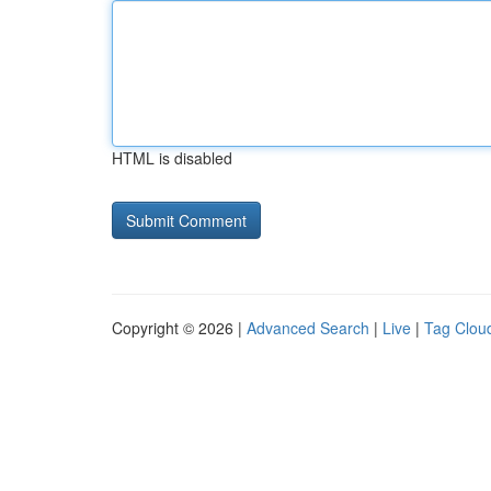
HTML is disabled
Copyright © 2026 |
Advanced Search
|
Live
|
Tag Clou