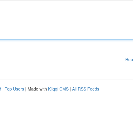
Rep
d
|
Top Users
| Made with
Kliqqi CMS
|
All RSS Feeds