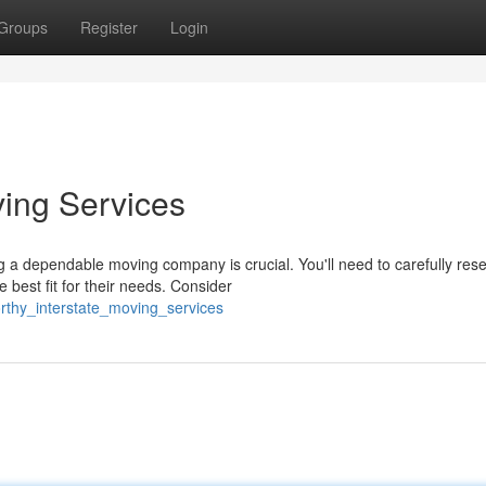
Groups
Register
Login
ving Services
g a dependable moving company is crucial. You'll need to carefully res
best fit for their needs. Consider
orthy_interstate_moving_services