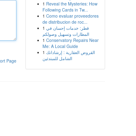
1
Reveal the Mysteries: How
Following Cards in Tw...
1
Como evaluar proveedores
de distribucion de roc...
1
قطر: خدمات إحسان في
المطارات وتسهيل وصولكم
1
Conservatory Repairs Near
Me: A Local Guide
1
القروض العقارية : إرشاداتك
الشامل للمبتدئين
ort Page