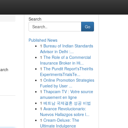
Search
Go
Published News
1
Bureau of Indian Standards
Advisor in Delhi :...
1
The Role of a Commercial
Insurance Broker in Hi...
1
The Pundit Report'sTheirIts
earch
ExperimentsTrialsTe...
1
Online Promotion Strategies
Fueled by User ...
1
Thapcam TV : Votre source
amusement en ligne
1
베트남 국제결혼 성공 비법
1
Avance Revolucionario:
Nuevos Hallazgos sobre l...
1
Cream-Deluxe: The
Ultimate Indulgence