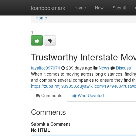
Home
loanbookmark
Home
New
Submit
Home
1
Trustworthy Interstate Mo
tayalfcc997074
239 days ago
News
Discuss
When it comes to moving across long distances, findin
and compare several companies to ensure they find the 
https://zubairntji939053.ouyawiki.com/1979400/trustw
Comments
Who Upvoted
Comments
Submit a Comment
No HTML