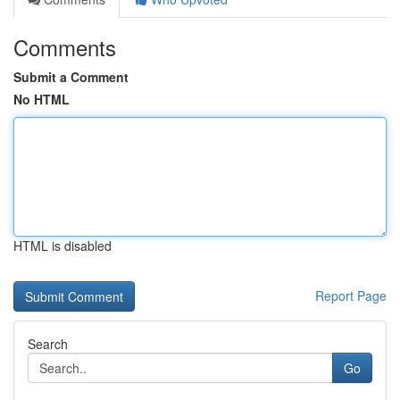
Comments
Submit a Comment
No HTML
HTML is disabled
Report Page
Search
Go