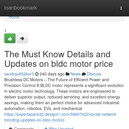
Home
loanbookmark
Togg
navi
Home
1
The Must Know Details and
Updates on bldc motor price
sandray852kor3
240 days ago
News
Discuss
Brushless DC Motors – The Future of Efficient Power and
Precision Control A BLDC motor represents a significant evolution
in electric motor technology. These motors are engineered to
deliver superior output, reduced servicing, and excellent energy
savings, making them an perfect choice for advanced industrial
automation, robotics, EVs, and mechanical
https://expertspace32.designi1.com/59607422/social-network-
trending-updates-on-bldc-motors
Comments
Who Upvoted