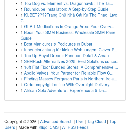
1
Top Dog vs. Element vs. Dragonhawk : The Ta...
1
Roundcube Installation: A Step-by-Step Guide
1
KUBET????️Trang Chủ Nhà Cái Ku Thể Thao, Live
C...
1
GLP-1 Medications in Orange Area: Your Overv...
1
Boost Your SMM Business: Wholesale SMM Panel
Guide
1
Best Manicures & Pedicures in Dubai
1
Inneneinrichtung für kleine Wohnungen: Clever P...
1
Top Up Royal Dream: Panduan Detail & Aman
1
SEMRush Alternatives 2025: Best Solutions conce...
1
10ft Flat Floor Bunded Stores: A Comprehensive ...
1
Apollo Valves: Your Partner for Reliable Flow C...
1
Finding Massey Ferguson Parts in Northern Irela...
1
Order copyright online With Overnight Delivery.
1
African Solo Adventure : Experience a 5-Da...
Copyright © 2026 |
Advanced Search
|
Live
|
Tag Cloud
|
Top
Users
| Made with
Kliqqi CMS
|
All RSS Feeds