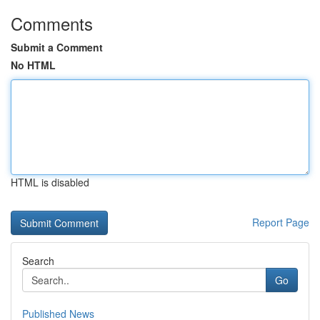
Comments
Submit a Comment
No HTML
HTML is disabled
Report Page
Search
Go
Published News