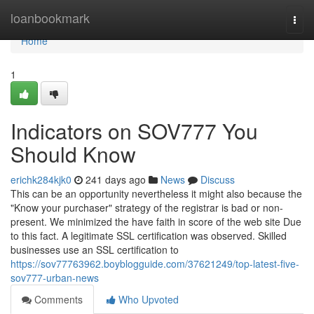
Home
loanbookmark
Togg
navi
Home
1
Indicators on SOV777 You
Should Know
erichk284kjk0
241 days ago
News
Discuss
This can be an opportunity nevertheless it might also because the
"Know your purchaser" strategy of the registrar is bad or non-
present. We minimized the have faith in score of the web site Due
to this fact. A legitimate SSL certification was observed. Skilled
businesses use an SSL certification to
https://sov77763962.boyblogguide.com/37621249/top-latest-five-
sov777-urban-news
Comments
Who Upvoted