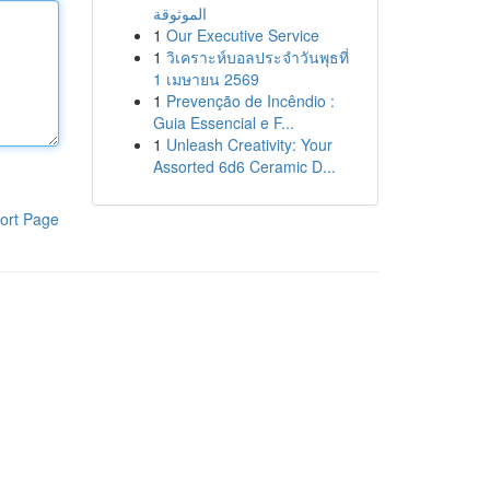
الموثوقة
1
Our Executive Service
1
วิเคราะห์บอลประจำวันพุธที่
1 เมษายน 2569
1
Prevenção de Incêndio :
Guia Essencial e F...
1
Unleash Creativity: Your
Assorted 6d6 Ceramic D...
ort Page