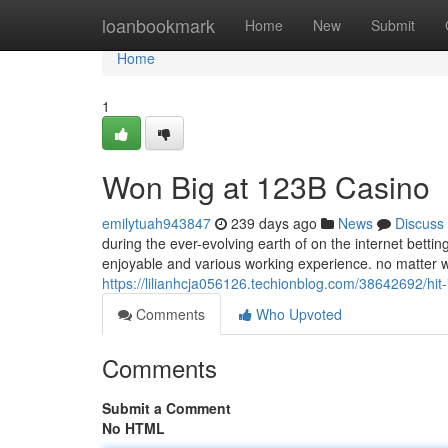
Home
loanbookmark
Home
New
Submit
Home
1
Won Big at 123B Casino
emilytuah943847
239 days ago
News
Discuss
during the ever-evolving earth of on the internet bettin
enjoyable and various working experience. no matter w
https://lilianhcja056126.techionblog.com/38642692/hit-
Comments
Who Upvoted
Comments
Submit a Comment
No HTML