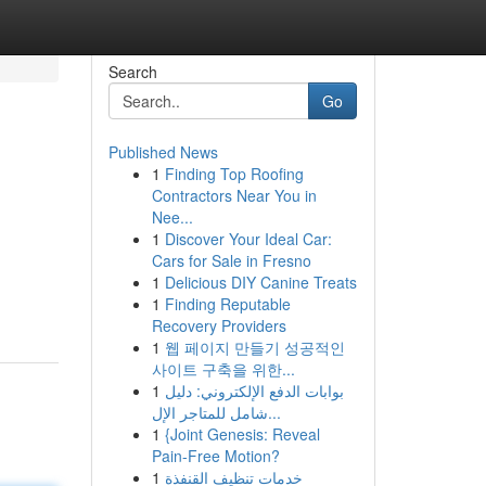
Search
Go
Published News
1
Finding Top Roofing
Contractors Near You in
Nee...
1
Discover Your Ideal Car:
Cars for Sale in Fresno
1
Delicious DIY Canine Treats
1
Finding Reputable
Recovery Providers
1
웹 페이지 만들기 성공적인
사이트 구축을 위한...
1
بوابات الدفع الإلكتروني: دليل
شامل للمتاجر الإل...
1
{Joint Genesis: Reveal
Pain-Free Motion?
1
خدمات تنظيف القنفذة