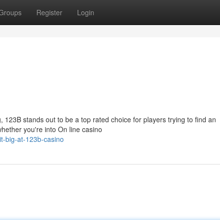
Groups
Register
Login
g, 123B stands out to be a top rated choice for players trying to find an
hether you're into On line casino
it-big-at-123b-casino