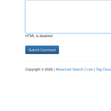
HTML is disabled
Copyright © 2026 |
Advanced Search
|
Live
|
Tag Clou