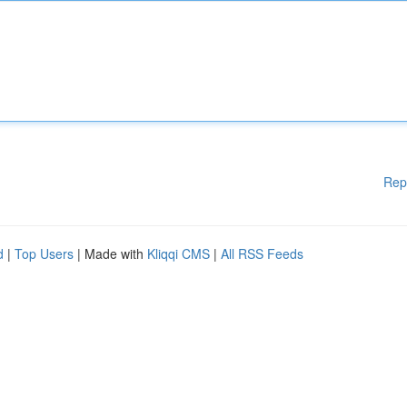
Rep
d
|
Top Users
| Made with
Kliqqi CMS
|
All RSS Feeds