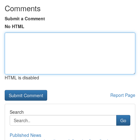
Comments
Submit a Comment
No HTML
HTML is disabled
Report Page
Search
Go
Published News