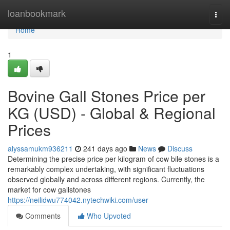
Home
loanbookmark
Togg
navi
Home
1
Bovine Gall Stones Price per
KG (USD) - Global & Regional
Prices
alyssamukm936211
241 days ago
News
Discuss
Determining the precise price per kilogram of cow bile stones is a
remarkably complex undertaking, with significant fluctuations
observed globally and across different regions. Currently, the
market for cow gallstones
https://neilidwu774042.nytechwiki.com/user
Comments
Who Upvoted