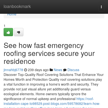
Home
loanbookmark
Togg
navi
Home
1
See how fast emergency
roofing services secure your
residence
jinnahbj6778
239 days ago
News
Discuss
Discover Top-Quality Roof Covering Solutions That Enhance Your
Homes Worth and Protection Quality roof covering solutions play
a vital function in improving a home's worth and security. They
provide not just visual allure yet additionally guard versus
ecological elements. Home owners typically ignore the
significance of normal upkeep and professional
https://roof-
installation-cape-to98529.post-blogs.com/59578682/learn-how-