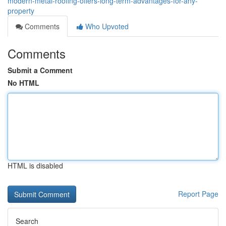
modern-metal-roofing-offers-long-term-advantages-for-any-
property
Comments
Who Upvoted
Comments
Submit a Comment
No HTML
HTML is disabled
Report Page
Search