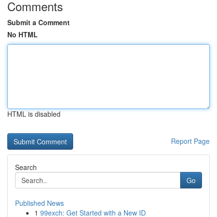
Comments
Submit a Comment
No HTML
HTML is disabled
Report Page
Search
Go
Published News
1
99exch: Get Started with a New ID