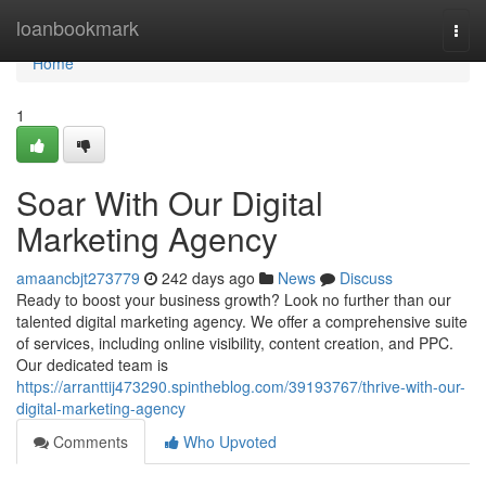
Home
loanbookmark
Togg
navi
Home
1
Soar With Our Digital
Marketing Agency
amaancbjt273779
242 days ago
News
Discuss
Ready to boost your business growth? Look no further than our
talented digital marketing agency. We offer a comprehensive suite
of services, including online visibility, content creation, and PPC.
Our dedicated team is
https://arranttij473290.spintheblog.com/39193767/thrive-with-our-
digital-marketing-agency
Comments
Who Upvoted