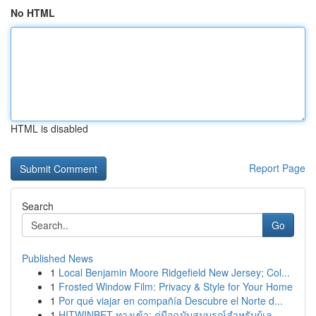
No HTML
HTML is disabled
Report Page
Search
Go
Published News
1
Local Benjamin Moore Ridgefield New Jersey; Col...
1
Frosted Window Film: Privacy & Style for Your Home
1
Por qué viajar en compañía Descubre el Norte d...
1
HITWINBET ทางเข้า: คู่มือฉบับสมบูรณ์สำหรับผู้เล...