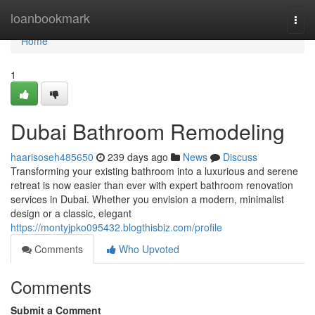
Home
loanbookmark
Togg
navi
Home
1
Dubai Bathroom Remodeling
haarisoseh485650
239 days ago
News
Discuss
Transforming your existing bathroom into a luxurious and serene
retreat is now easier than ever with expert bathroom renovation
services in Dubai. Whether you envision a modern, minimalist
design or a classic, elegant
https://montyjpko095432.blogthisbiz.com/profile
Comments
Who Upvoted
Comments
Submit a Comment