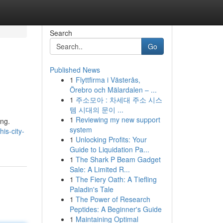
Search
Go
Published News
1
Flyttfirma i Västerås,
Örebro och Mälardalen – ...
1
주소모아 : 차세대 주소 시스
템 시대의 문이 ...
1
Reviewing my new support
ing.
system
is-city-
1
Unlocking Profits: Your
Guide to Liquidation Pa...
1
The Shark P Beam Gadget
Sale: A Limited R...
1
The Fiery Oath: A Tiefling
Paladin's Tale
1
The Power of Research
Peptides: A Beginner's Guide
1
Maintaining Optimal