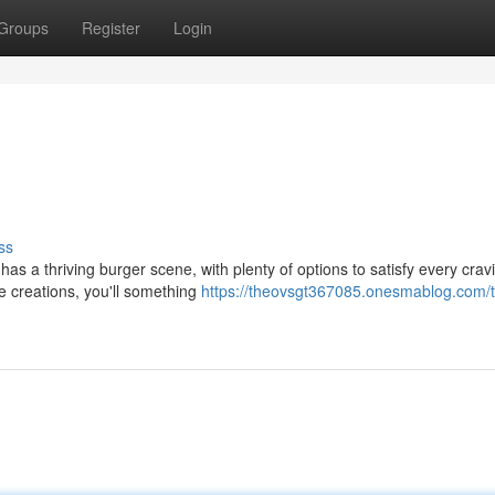
Groups
Register
Login
ss
 has a thriving burger scene, with plenty of options to satisfy every crav
e creations, you'll something
https://theovsgt367085.onesmablog.com/th