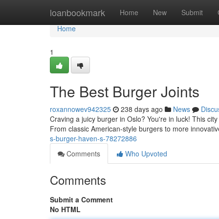
Home
loanbookmark
Home
New
Submit
Home
1
The Best Burger Joints
roxannowev942325
238 days ago
News
Discu
Craving a juicy burger in Oslo? You're in luck! This city
From classic American-style burgers to more innovativ
s-burger-haven-s-78272886
Comments
Who Upvoted
Comments
Submit a Comment
No HTML