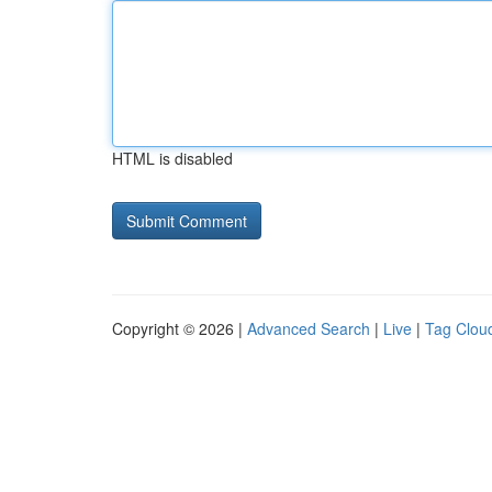
HTML is disabled
Copyright © 2026 |
Advanced Search
|
Live
|
Tag Clou