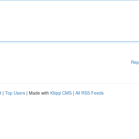
Rep
d
|
Top Users
| Made with
Kliqqi CMS
|
All RSS Feeds