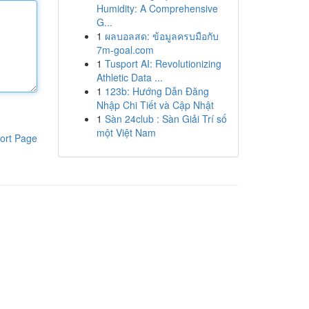
Humidity: A Comprehensive
G...
1
ผลบอลสด: ข้อมูลครบมือกับ
7m-goal.com
1
Tusport AI: Revolutionizing
Athletic Data ...
1
123b: Hướng Dẫn Đăng
Nhập Chi Tiết và Cập Nhật
1
Sàn 24club : Sàn Giải Trí số
một Việt Nam
ort Page