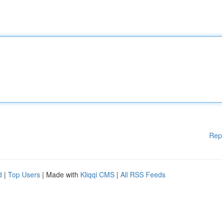
Rep
d
|
Top Users
| Made with
Kliqqi CMS
|
All RSS Feeds