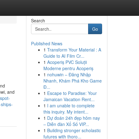
Search
Go
Published News
1
Transform Your Material : A
Guide to AI Film Cr...
1
Acoperiș PVC Soluții
Moderne pentru Acoperiș
1
nohuwin – Đăng Nhập
Nhanh, Khám Phá Kho Game
and
Đ...
Gwi, and
1
Escape to Paradise: Your
spot-
Jamaican Vacation Rent...
-ships-
1
I am unable to complete
this inquiry. My intent...
1
Dự đoán 24h đẹp hôm nay
– Diễn đàn Xổ Số VIP...
1
Building stronger scholastic
futures with thoro...