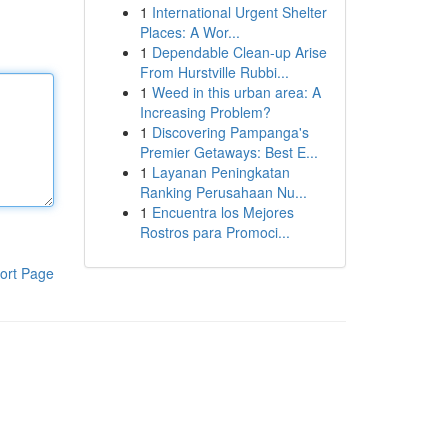
1
International Urgent Shelter
Places: A Wor...
1
Dependable Clean-up Arise
From Hurstville Rubbi...
1
Weed in this urban area: A
Increasing Problem?
1
Discovering Pampanga's
Premier Getaways: Best E...
1
Layanan Peningkatan
Ranking Perusahaan Nu...
1
Encuentra los Mejores
Rostros para Promoci...
ort Page