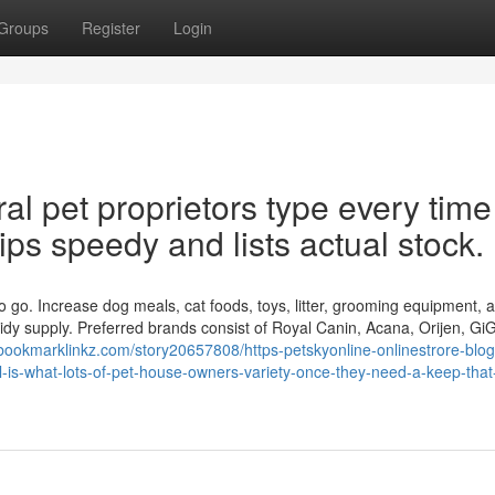
Groups
Register
Login
al pet proprietors type every time
hips speedy and lists actual stock.
o go. Increase dog meals, cat foods, toys, litter, grooming equipment, 
tidy supply. Preferred brands consist of Royal Canin, Acana, Orijen, Gi
/bookmarklinkz.com/story20657808/https-petskyonline-onlinestrore-blog
-is-what-lots-of-pet-house-owners-variety-once-they-need-a-keep-that