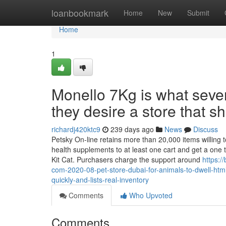
Home
loanbookmark
Home
New
Submit
Home
1
Monello 7Kg is what sever
they desire a store that s
richardj420ktc9
239 days ago
News
Discuss
Petsky On-line retains more than 20,000 items willing t
health supplements to at least one cart and get a one 
Kit Cat. Purchasers charge the support around
https:/
com-2020-08-pet-store-dubai-for-animals-to-dwell-html
quickly-and-lists-real-inventory
Comments
Who Upvoted
Comments