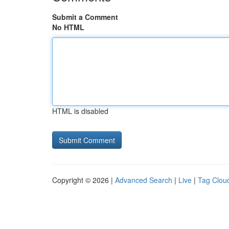
Submit a Comment
No HTML
HTML is disabled
Copyright © 2026 |
Advanced Search
|
Live
|
Tag Clou