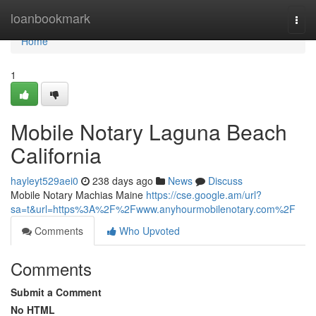
Home
loanbookmark
Togg
navi
Home
1
Mobile Notary Laguna Beach
California
hayleyt529aei0
238 days ago
News
Discuss
Mobile Notary Machias Maine
https://cse.google.am/url?
sa=t&url=https%3A%2F%2Fwww.anyhourmobilenotary.com%2F
Comments
Who Upvoted
Comments
Submit a Comment
No HTML