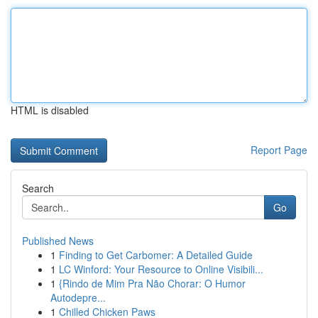
HTML is disabled
Report Page
Search
Go
Published News
1
Finding to Get Carbomer: A Detailed Guide
1
LC Winford: Your Resource to Online Visibili...
1
{Rindo de Mim Pra Não Chorar: O Humor
Autodepre...
1
Chilled Chicken Paws