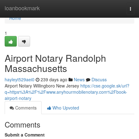
Home
loanbookmark
Togg
navi
Home
1
Airport Notary Randolph
Massachusetts
hayleyt529aei0
239 days ago
News
Discuss
Airport Notary Willingboro New Jersey
https://cse.google.sk/url?
q=https%3A%2F%2Fwww.anyhourmobilenotary.com%2Fbook-
airport-notary
Comments
Who Upvoted
Comments
Submit a Comment