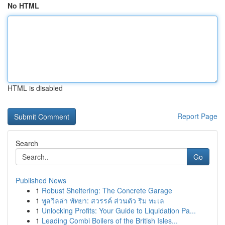
No HTML
HTML is disabled
Report Page
Search
Go
Published News
1
Robust Sheltering: The Concrete Garage
1
พูลวิลล่า พัทยา: สวรรค์ ส่วนตัว ริม ทะเล
1
Unlocking Profits: Your Guide to Liquidation Pa...
1
Leading Combi Boilers of the British Isles...