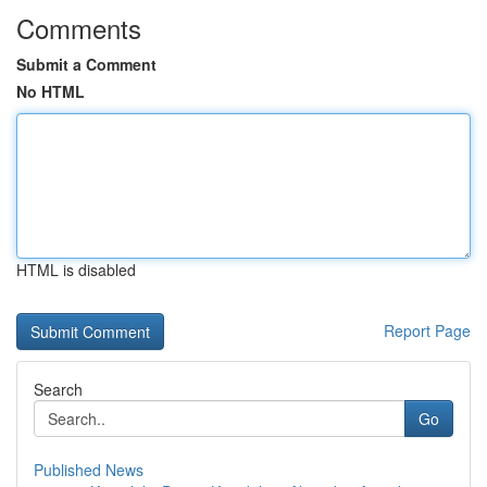
Comments
Submit a Comment
No HTML
HTML is disabled
Report Page
Search
Go
Published News