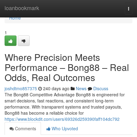
Home
loanbookmark
Togg
navi
Home
1
Where Precision Meets
Performance – Bong88 – Real
Odds, Real Outcomes
joshdtmo857375
240 days ago
News
Discuss
The Bong88 Competitive Advantage Bong88 is engineered for
smart decisions, fast reactions, and consistent long-term
performance. With transparent systems and trusted payouts,
Bong88 has become a reliable choice for
https://www.blockdit.com/users/69326d259390faff104dc792
Comments
Who Upvoted