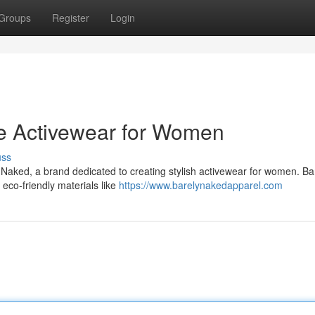
Groups
Register
Login
le Activewear for Women
uss
 Naked, a brand dedicated to creating stylish activewear for women. Ba
 eco-friendly materials like
https://www.barelynakedapparel.com