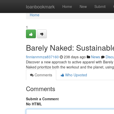
Home
loanbookmark
Home
New
Submit
Home
1
Barely Naked: Sustainab
finnianmmza837160
238 days ago
News
Disc
Discover a new approach to active apparel with Barely
Naked prioritize both the workout and the planet, using
Comments
Who Upvoted
Comments
Submit a Comment
No HTML