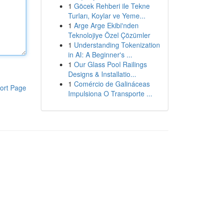
1
Göcek Rehberi ile Tekne
Turları, Koylar ve Yeme...
1
Arge Arge Ekibi'nden
Teknolojiye Özel Çözümler
1
Understanding Tokenization
in AI: A Beginner's ...
1
Our Glass Pool Railings
Designs & Installatio...
1
Comércio de Galináceas
ort Page
Impulsiona O Transporte ...