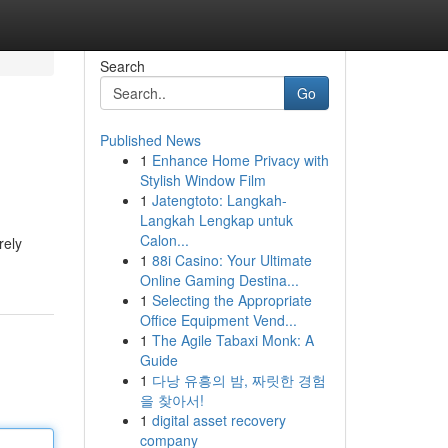
Search
Go
Published News
1
Enhance Home Privacy with
Stylish Window Film
1
Jatengtoto: Langkah-
Langkah Lengkap untuk
Calon...
rely
1
88i Casino: Your Ultimate
Online Gaming Destina...
1
Selecting the Appropriate
Office Equipment Vend...
1
The Agile Tabaxi Monk: A
Guide
1
다낭 유흥의 밤, 짜릿한 경험
을 찾아서!
1
digital asset recovery
company