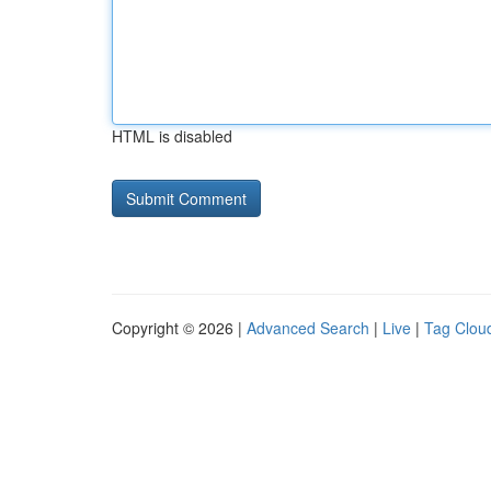
HTML is disabled
Copyright © 2026 |
Advanced Search
|
Live
|
Tag Clou