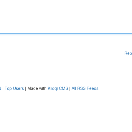
Rep
d
|
Top Users
| Made with
Kliqqi CMS
|
All RSS Feeds