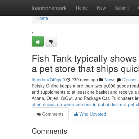
Home
loanbookmark
Home
New
Submit
Home
1
Fish Tank typically show
a pet store that ships qui
theodoru740glg0
239 days ago
News
Discuss
Petsky Online keeps more than twenty,000 goods ready t
and supplements to at least one basket and receive a 
Acana, Orijen, GiGwi, and Package Cat. Purchasers le
often-shows-up-when-persons-in-dubai-desire-a-pet-stor
Comments
Who Upvoted
Comments