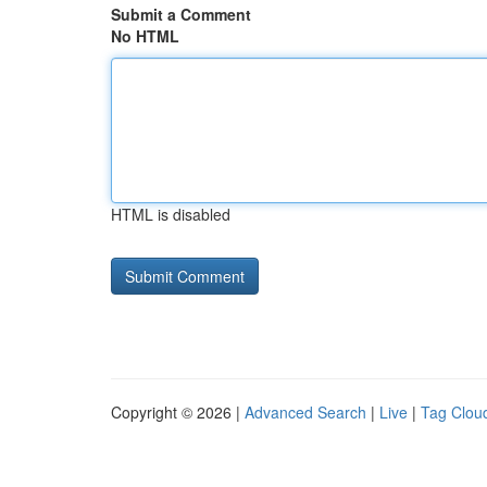
Submit a Comment
No HTML
HTML is disabled
Copyright © 2026 |
Advanced Search
|
Live
|
Tag Clou