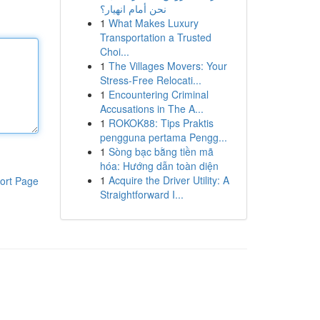
نحن أمام انهيار؟
1
What Makes Luxury
Transportation a Trusted
Choi...
1
The Villages Movers: Your
Stress-Free Relocati...
1
Encountering Criminal
Accusations in The A...
1
ROKOK88: Tips Praktis
pengguna pertama Pengg...
1
Sòng bạc bằng tiền mã
hóa: Hướng dẫn toàn diện
1
Acquire the Driver Utility: A
ort Page
Straightforward I...