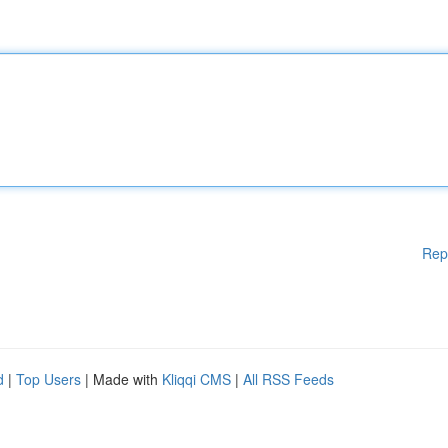
Rep
d
|
Top Users
| Made with
Kliqqi CMS
|
All RSS Feeds