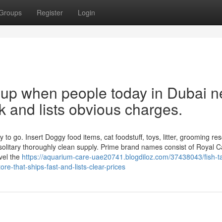
Groups
Register
Login
s up when people today in Dubai 
ck and lists obvious charges.
o go. Insert Doggy food items, cat foodstuff, toys, litter, grooming re
solitary thoroughly clean supply. Prime brand names consist of Royal C
vel the
https://aquarium-care-uae20741.blogdiloz.com/37438043/fish-t
e-that-ships-fast-and-lists-clear-prices