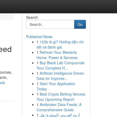
Search
Go
Published News
1
123b là gì? Hướng dẫn chi
need
tiết và đánh giá
1
Refresh Your Westerly
Home: Power & Services
1
Buy Black Lab Compounds
Your Complete H...
sources,
1
Artificial Intelligence Driven
anin,
Data for Improve...
ank-
1
Start Your Application
Today
1
Best Crypto Betting Venues:
Your Upcoming Report
1
Amibroker Data Feeds: A
Comprehensive Guide
1
أزمة القروض المتعثرة: هل