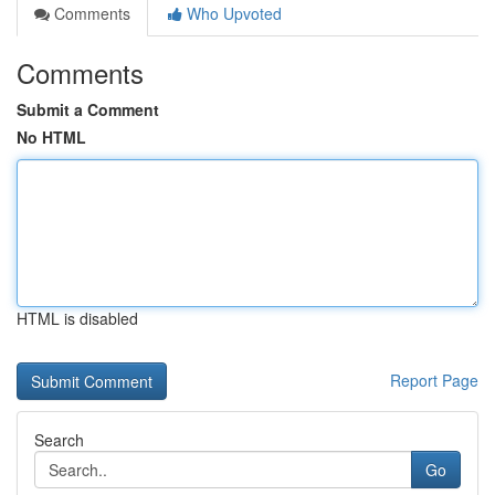
Comments
Who Upvoted
Comments
Submit a Comment
No HTML
HTML is disabled
Report Page
Search
Go