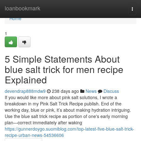
Home
loanbookmark
Togg
navi
Home
1
5 Simple Statements About
blue salt trick for men recipe
Explained
devendrap888mdw9
238 days ago
News
Discuss
If you would like more about pink salt solutions, I wrote a
breakdown in my Pink Salt Trick Recipe publish. End of the
working day, blue or pink, it’s about making hydration intriguing.
Use the blue salt trick recipe as portion of one's early morning
plan—correct immediately after waking
https://gunnerdoygo.suomiblog.com/top-latest-five-blue-salt-trick-
recipe-urban-news-54536606