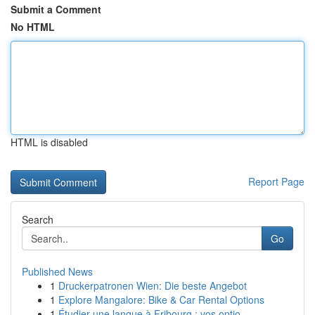
Submit a Comment
No HTML
HTML is disabled
Report Page
Search
Go
Published News
1
Druckerpatronen Wien: Die beste Angebot
1
Explore Mangalore: Bike & Car Rental Options
1
Étudier une langue à Fribourg : vos optio...