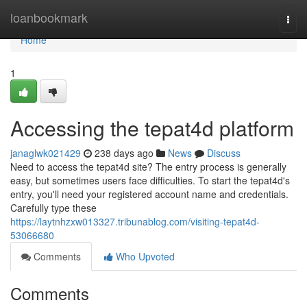
Home
loanbookmark
Togg
navi
Home
1
Accessing the tepat4d platform
janaglwk021429
238 days ago
News
Discuss
Need to access the tepat4d site? The entry process is generally
easy, but sometimes users face difficulties. To start the tepat4d's
entry, you'll need your registered account name and credentials.
Carefully type these
https://laytnhzxw013327.tribunablog.com/visiting-tepat4d-
53066680
Comments
Who Upvoted
Comments