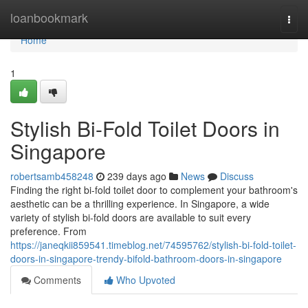
Home
loanbookmark
Togg
navi
Home
1
Stylish Bi-Fold Toilet Doors in
Singapore
robertsamb458248
239 days ago
News
Discuss
Finding the right bi-fold toilet door to complement your bathroom's
aesthetic can be a thrilling experience. In Singapore, a wide
variety of stylish bi-fold doors are available to suit every
preference. From
https://janeqkii859541.timeblog.net/74595762/stylish-bi-fold-toilet-
doors-in-singapore-trendy-bifold-bathroom-doors-in-singapore
Comments
Who Upvoted