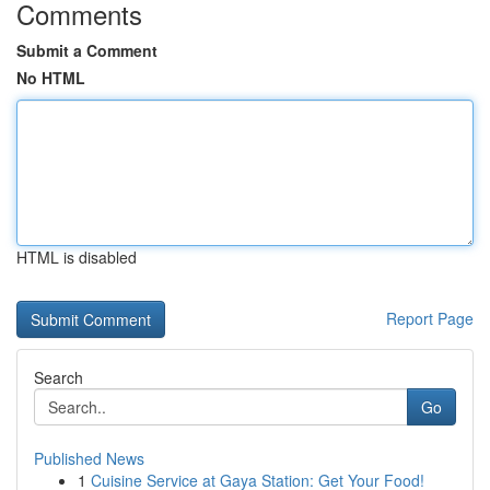
Comments
Submit a Comment
No HTML
HTML is disabled
Report Page
Search
Go
Published News
1
Cuisine Service at Gaya Station: Get Your Food!