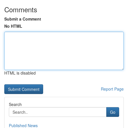
Comments
Submit a Comment
No HTML
HTML is disabled
Report Page
Search
Go
Published News