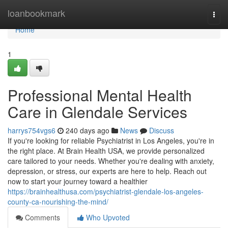
Home
loanbookmark
Togg
navi
Home
1
Professional Mental Health
Care in Glendale Services
harrys754vgs6
240 days ago
News
Discuss
If you're looking for reliable Psychiatrist in Los Angeles, you're in
the right place. At Brain Health USA, we provide personalized
care tailored to your needs. Whether you're dealing with anxiety,
depression, or stress, our experts are here to help. Reach out
now to start your journey toward a healthier
https://brainhealthusa.com/psychiatrist-glendale-los-angeles-
county-ca-nourishing-the-mind/
Comments
Who Upvoted