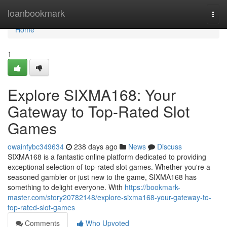
Home
loanbookmark
Togg
navi
Home
1
Explore SIXMA168: Your
Gateway to Top-Rated Slot
Games
owainfybc349634
238 days ago
News
Discuss
SIXMA168 is a fantastic online platform dedicated to providing
exceptional selection of top-rated slot games. Whether you're a
seasoned gambler or just new to the game, SIXMA168 has
something to delight everyone. With
https://bookmark-
master.com/story20782148/explore-sixma168-your-gateway-to-
top-rated-slot-games
Comments
Who Upvoted