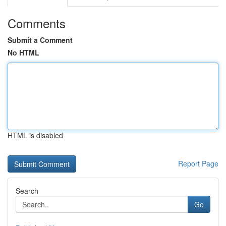
Comments
Submit a Comment
No HTML
HTML is disabled
Report Page
Search
Go