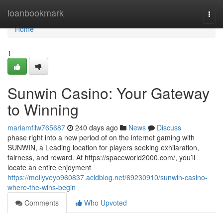
Home
loanbookmark
Togg
navi
Home
1
Sunwin Casino: Your Gateway
to Winning
mariamfllw765687
240 days ago
News
Discuss
phase right into a new period of on the internet gaming with
SUNWIN, a Leading location for players seeking exhilaration,
fairness, and reward. At https://spaceworld2000.com/, you’ll
locate an entire enjoyment
https://mollyveyo960837.acidblog.net/69230910/sunwin-casino-
where-the-wins-begin
Comments
Who Upvoted