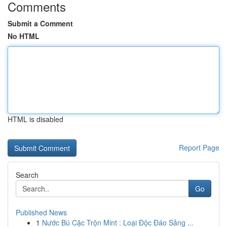
Comments
Submit a Comment
No HTML
HTML is disabled
Report Page
Search
Go
Published News
1
Nước Bú Cặc Trộn Mint : Loại Độc Đáo Sảng ...