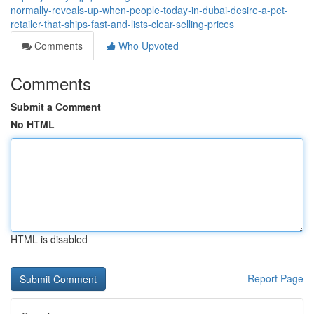
normally-reveals-up-when-people-today-in-dubai-desire-a-pet-
retailer-that-ships-fast-and-lists-clear-selling-prices
Comments
Who Upvoted
Comments
Submit a Comment
No HTML
HTML is disabled
Report Page