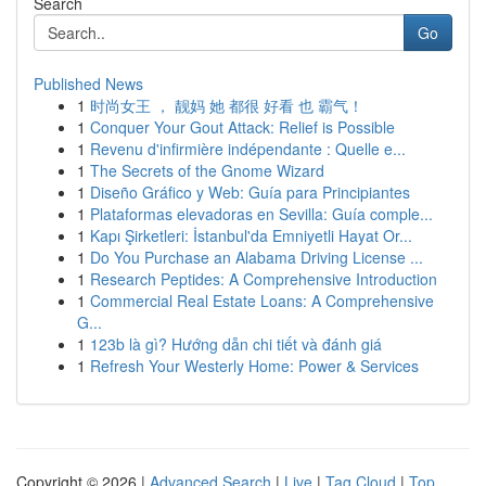
Search
Go
Published News
1
时尚女王 ， 靓妈 她 都很 好看 也 霸气！
1
Conquer Your Gout Attack: Relief is Possible
1
Revenu d'infirmière indépendante : Quelle e...
1
The Secrets of the Gnome Wizard
1
Diseño Gráfico y Web: Guía para Principiantes
1
Plataformas elevadoras en Sevilla: Guía comple...
1
Kapı Şirketleri: İstanbul'da Emniyetli Hayat Or...
1
Do You Purchase an Alabama Driving License ...
1
Research Peptides: A Comprehensive Introduction
1
Commercial Real Estate Loans: A Comprehensive
G...
1
123b là gì? Hướng dẫn chi tiết và đánh giá
1
Refresh Your Westerly Home: Power & Services
Copyright © 2026 |
Advanced Search
|
Live
|
Tag Cloud
|
Top