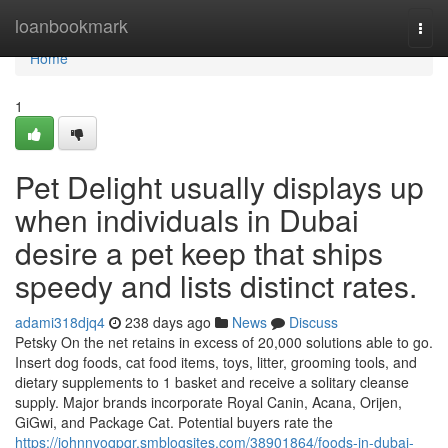
Home
loanbookmark
Togg
navi
Home
1
Pet Delight usually displays up
when individuals in Dubai
desire a pet keep that ships
speedy and lists distinct rates.
adami318djq4
238 days ago
News
Discuss
Petsky On the net retains in excess of 20,000 solutions able to go.
Insert dog foods, cat food items, toys, litter, grooming tools, and
dietary supplements to 1 basket and receive a solitary cleanse
supply. Major brands incorporate Royal Canin, Acana, Orijen,
GiGwi, and Package Cat. Potential buyers rate the
https://johnnyoqpqr.smblogsites.com/38901864/foods-in-dubai-