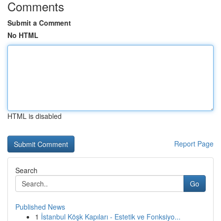
Comments
Submit a Comment
No HTML
HTML is disabled
Report Page
Search
Go
Published News
1
İstanbul Köşk Kapıları - Estetik ve Fonksiyo...