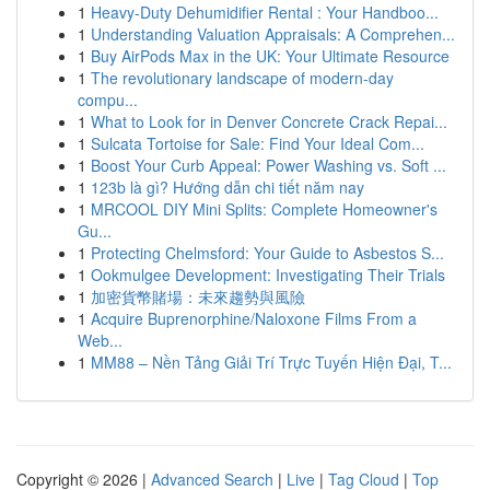
1
Heavy-Duty Dehumidifier Rental : Your Handboo...
1
Understanding Valuation Appraisals: A Comprehen...
1
Buy AirPods Max in the UK: Your Ultimate Resource
1
The revolutionary landscape of modern-day
compu...
1
What to Look for in Denver Concrete Crack Repai...
1
Sulcata Tortoise for Sale: Find Your Ideal Com...
1
Boost Your Curb Appeal: Power Washing vs. Soft ...
1
123b là gì? Hướng dẫn chi tiết năm nay
1
MRCOOL DIY Mini Splits: Complete Homeowner's
Gu...
1
Protecting Chelmsford: Your Guide to Asbestos S...
1
Ookmulgee Development: Investigating Their Trials
1
加密貨幣賭場：未來趨勢與風險
1
Acquire Buprenorphine/Naloxone Films From a
Web...
1
MM88 – Nền Tảng Giải Trí Trực Tuyến Hiện Đại, T...
Copyright © 2026 |
Advanced Search
|
Live
|
Tag Cloud
|
Top