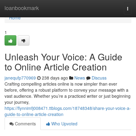
Home
loanbookmark
Togg
navi
Home
1
Unleash Your Voice: A Guide
to Online Article Creation
janequfp770969
238 days ago
News
Discuss
Crafting compelling articles online is now simpler than ever
before, offering a robust platform to convey your message with a
vast audience. Whether you’re a practiced writer or just beginning
your journey,
https://flynnimfj008471.ttblogs.com/18748348/share-your-voice-a-
guide-to-online-article-creation
Comments
Who Upvoted