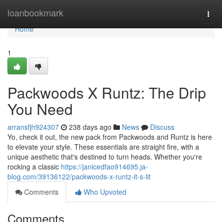
Home
loanbookmark
Togg
navi
Home
1
Packwoods X Runtz: The Drip
You Need
arransfjh924307
238 days ago
News
Discuss
Yo, check it out, the new pack from Packwoods and Runtz is here
to elevate your style. These essentials are straight fire, with a
unique aesthetic that's destined to turn heads. Whether you're
rocking a classic
https://janicedfao914695.ja-
blog.com/39136122/packwoods-x-runtz-it-s-lit
Comments
Who Upvoted
Comments