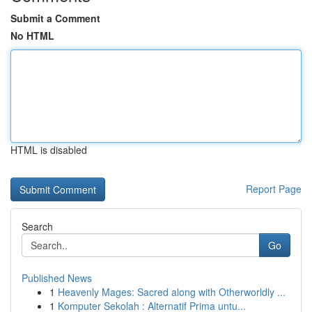
Submit a Comment
No HTML
HTML is disabled
Report Page
Search
Go
Published News
1
Heavenly Mages: Sacred along with Otherworldly ...
1
Komputer Sekolah : Alternatif Prima untu...