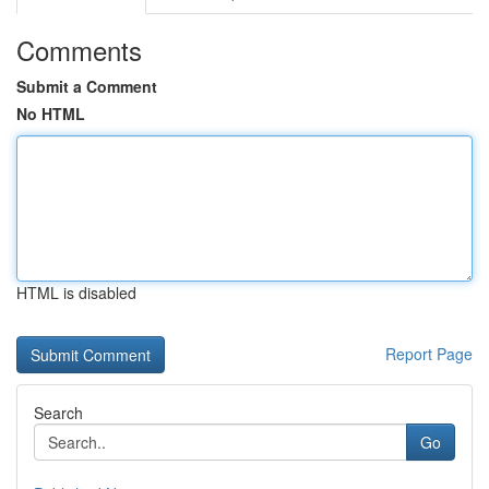
Comments
Submit a Comment
No HTML
HTML is disabled
Report Page
Search
Go