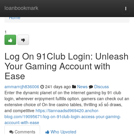
Home
loanbookmark
Togg
navi
Home
1
Log On 91Club Login: Unleash
Your Gaming Account with
Ease
ammarrcjh836006
241 days ago
News
Discuss
Enter the dynamic planet of on the internet gaming by 91 club
login, wherever enjoyment fulfills option. gamers can check out an
extensive choice of On line casino tables, thrilling xổ số draws,
and competitive
https://tiannaadsd969420.anchor-
blog.com/19095671/log-on-91club-login-access-your-gaming-
account-with-ease
Comments
Who Upvoted