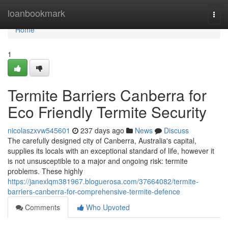
Home
loanbookmark
Togg
navi
Home
1
Termite Barriers Canberra for
Eco Friendly Termite Security
nicolaszxvw545601
237 days ago
News
Discuss
The carefully designed city of Canberra, Australia's capital,
supplies its locals with an exceptional standard of life, however it
is not unsusceptible to a major and ongoing risk: termite
problems. These highly
https://janexlqm381967.bloguerosa.com/37664082/termite-
barriers-canberra-for-comprehensive-termite-defence
Comments
Who Upvoted