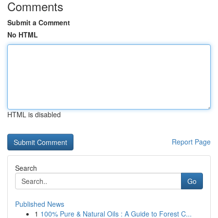
Comments
Submit a Comment
No HTML
HTML is disabled
Report Page
Search
Go
Published News
1
100% Pure & Natural Oils : A Guide to Forest C...